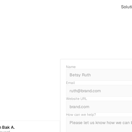
Solut
Name
Email
Website URL
How can we help?
 Bak A.