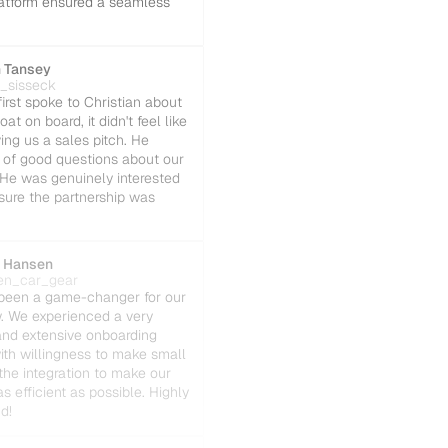
platform ensured a seamless 
 Tansey
t_sisseck
rst spoke to Christian about 
oat on board, it didn't feel like 
ing us a sales pitch. He 
 of good questions about our 
He was genuinely interested 
sure the partnership was 
 Hansen
en_car_gear
been a game-changer for our 
w. We experienced a very 
nd extensive onboarding 
ith willingness to make small 
the integration to make our 
s efficient as possible. Highly 
d!