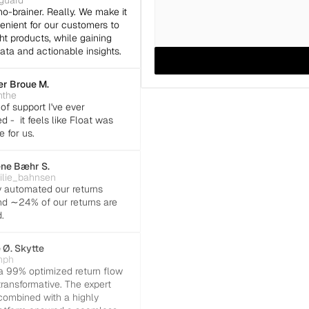
eguard
no-brainer. Really. We make it 
nient for our customers to 
ht products, while gaining 
ata and actionable insights.
r Broue M.
the
of support I've ever 
 -  it feels like Float was 
e for us.
ne Bæhr S.
lie_bahnsen
y automated our returns 
d ∼24% of our returns are 
.
 Ø. Skytte
mph
 99% optimized return flow 
ransformative. The expert 
ombined with a highly 