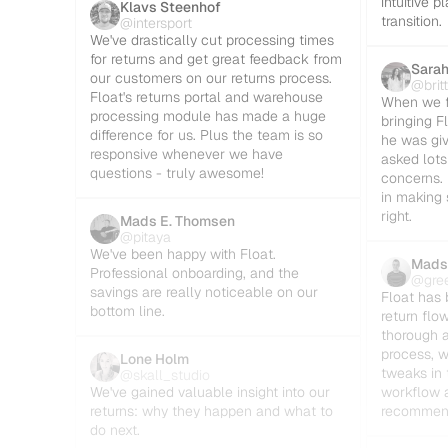
intuitive 
Klavs Steenhof
transition.
@intersport
We've drastically cut processing times 
for returns and get great feedback from 
Sarah
our customers on our returns process. 
@brit
Float's returns portal and warehouse 
When we fi
processing module has made a huge 
bringing Fl
difference for us. Plus the team is so 
he was giv
responsive whenever we have 
asked lots
questions - truly awesome!
concerns. 
in making 
right.
Mads E. Thomsen
@pitaya
We've been happy with Float. 
Mads
Professional onboarding, and the 
@gre
savings are really noticeable on our 
Float has 
bottom line.
return flo
thorough a
process, w
Lone Holm
tweaks in 
@skall_studio
We've gained valuable insight into our 
workflow a
returns: why they happen and what to 
recommen
do next.