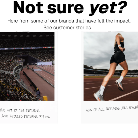
Not sure 
yet?
Here from some of our brands that have felt the impact.
See customer stories