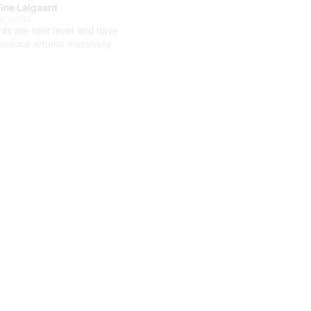
ine Laigaard
s_potts
hts are next level and have 
reduce returns massively.