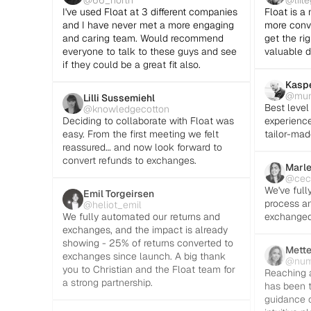
@66_north
@liit
I've used Float at 3 different companies 
Float is a 
and I have never met a more engaging 
more conve
and caring team. Would recommend 
get the rig
everyone to talk to these guys and see 
valuable d
if they could be a great fit also.
Kaspe
@mun
Lilli Sussemiehl
Best level 
@knowledgecotton
Deciding to collaborate with Float was 
experienced
easy. From the first meeting we felt 
tailor-mad
reassured… and now look forward to 
convert refunds to exchanges.
Marle
@ceci
We've full
Emil Torgeirsen
process an
@heliot_emil
We fully automated our returns and 
exchanged
exchanges, and the impact is already 
showing - 25% of returns converted to 
Mette
exchanges since launch. A big thank 
@nu
you to Christian and the Float team for 
Reaching a
a strong partnership.
has been t
guidance c