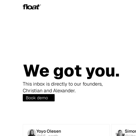
We got you.
This inbox is directly to our founders, 
Christian and Alexander.
Book demo
Yoyo Olesen
Simon