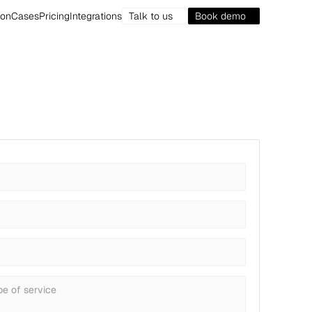
ion
Cases
Pricing
Integrations
Talk to us
Book demo