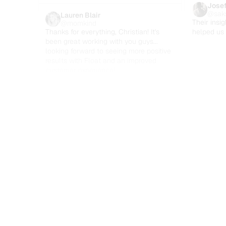
Josef
@sak
Lauren Blair
Their insig
@momkind
Thanks for everything, Christian! It's 
helped us 
been great working with you guys... 
looking forward to seeing more positive 
results with Float and an improved 
customer experience!